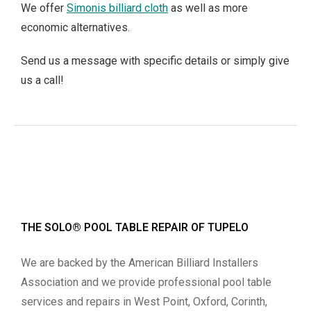
We offer
Simonis billiard cloth
as well as more
economic alternatives.
Send us a message with specific details or simply give
us a call!
THE SOLO® POOL TABLE REPAIR OF TUPELO
We are backed by the American Billiard Installers
Association and we provide professional pool table
services and repairs in West Point, Oxford, Corinth,