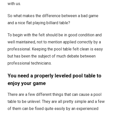
with us.
So what makes the difference between a bad game
and a nice flat playing billiard table?
To begin with the felt should be in good condition and
well maintained, not to mention applied correctly by a
professional. Keeping the pool table felt clean is easy
but has been the subject of much debate between
professional technicians.
You need a properly leveled pool table to
enjoy your game
There are a few different things that can cause a pool
table to be unlevel. They are all pretty simple and a few
of them can be fixed quite easily by an experienced