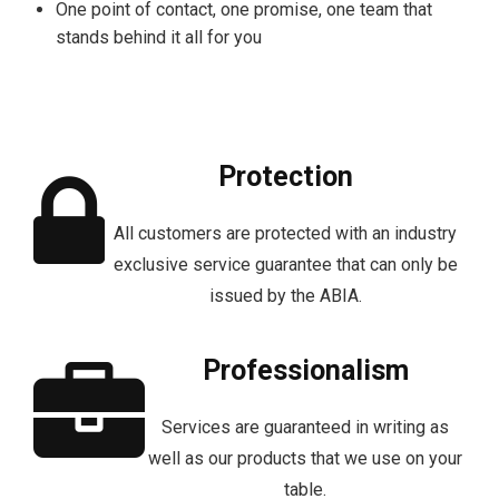
One point of contact, one promise, one team that
stands behind it all for you
Protection
All customers are protected with an industry
exclusive service guarantee that can only be
issued by the ABIA.
Professionalism
Services are guaranteed in writing as
well as our products that we use on your
table.