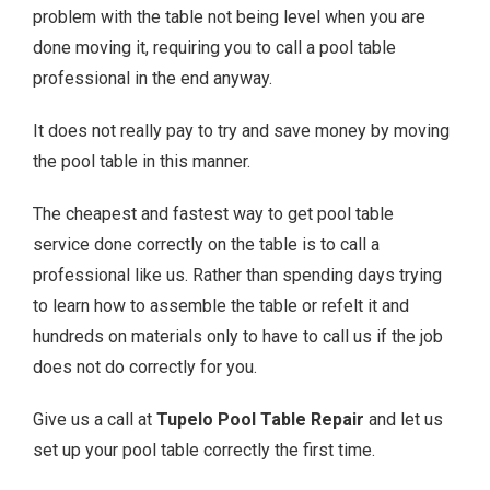
problem with the table not being level when you are
done moving it, requiring you to call a pool table
professional in the end anyway.
It does not really pay to try and save money by moving
the pool table in this manner.
The cheapest and fastest way to get pool table
service done correctly on the table is to call a
professional like us. Rather than spending days trying
to learn how to assemble the table or refelt it and
hundreds on materials only to have to call us if the job
does not do correctly for you.
Give us a call at
Tupelo Pool Table Repair
and let us
set up your pool table correctly the first time.