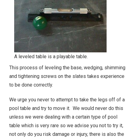
A leveled table is a playable table.
This process of leveling the base, wedging, shimming
and tightening screws on the slates takes experience
to be done correctly.
We urge you never to attempt to take the legs off of a
pool table and try to move it. We would never do this
unless we were dealing with a certain type of pool
table which is very rare so we advise you not to try it,
not only do you risk damage or injury, there is also the