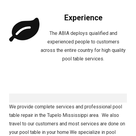
Experience
The ABIA deploys quialified and
experienced people to customers
across the entire country for high quality
pool table services.
We provide complete services and professional pool
table repair in the Tupelo Mississippi area. We also
travel to our customers and most services are done on
your pool table in your home.We specialize in pool