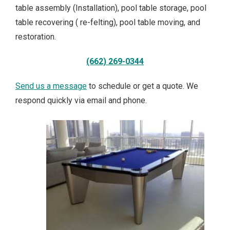
table assembly (Installation), pool table storage, pool
table recovering ( re-felting), pool table moving, and
restoration.
(662) 269-0344
Send us a message
to schedule or get a quote. We
respond quickly via email and phone.