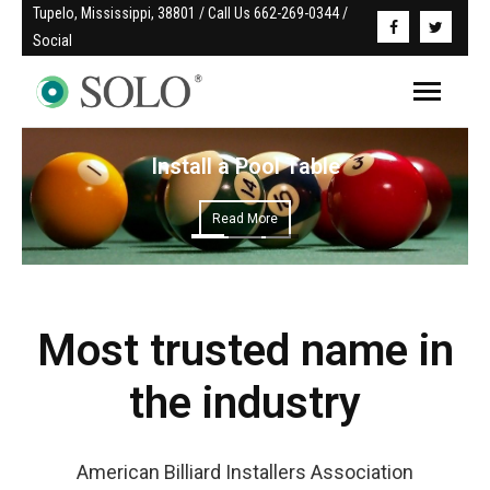
Tupelo, Mississippi, 38801 / Call Us 662-269-0344 / 
Social
Install a Pool Table
Read More
Most trusted name in
the industry
American Billiard Installers Association