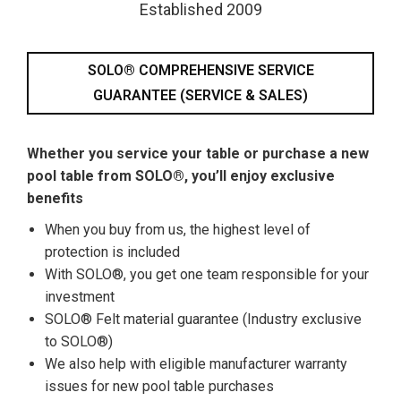
Established 2009
SOLO® COMPREHENSIVE SERVICE
GUARANTEE (SERVICE & SALES)
Whether you service your table or purchase a new
pool table from SOLO®, you’ll enjoy exclusive
benefits
When you buy from us, the highest level of
protection is included
With SOLO®, you get one team responsible for your
investment
SOLO® Felt material guarantee (Industry exclusive
to SOLO®)
We also help with eligible manufacturer warranty
issues for new pool table purchases