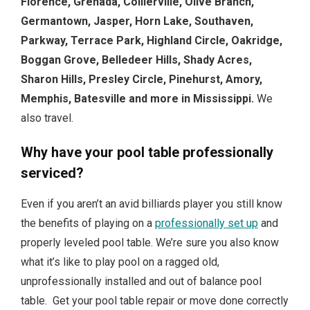
Florence, Grenada, Collierville, Olive Branch,
Germantown, Jasper, Horn Lake, Southaven,
Parkway, Terrace Park, Highland Circle, Oakridge,
Boggan Grove, Belledeer Hills, Shady Acres,
Sharon Hills, Presley Circle, Pinehurst, Amory,
Memphis, Batesville and more in Mississippi.
We
also travel.
Why have your pool table professionally
serviced?
Even if you aren’t an avid billiards player you still know
the benefits of playing on a
professionally set up
and
properly leveled pool table. We’re sure you also know
what it’s like to play pool on a ragged old,
unprofessionally installed and out of balance pool
table. Get your pool table repair or move done correctly