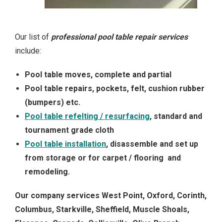
Our list of
professional pool table repair services
include:
Pool table moves, complete and partial
Pool table repairs, pockets, felt, cushion rubber
(bumpers) etc.
Pool table refelting / resurfacing
, standard and
tournament grade cloth
Pool table installation
, disassemble and set up
from storage or for carpet / flooring and
remodeling.
Our company services West Point, Oxford, Corinth,
Columbus, Starkville, Sheffield, Muscle Shoals,