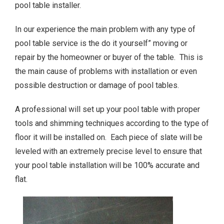
pool table installer.
In our experience the main problem with any type of
pool table service is the do it yourself” moving or
repair by the homeowner or buyer of the table. This is
the main cause of problems with installation or even
possible destruction or damage of pool tables.
A professional will set up your pool table with proper
tools and shimming techniques according to the type of
floor it will be installed on. Each piece of slate will be
leveled with an extremely precise level to ensure that
your pool table installation will be 100% accurate and
flat.