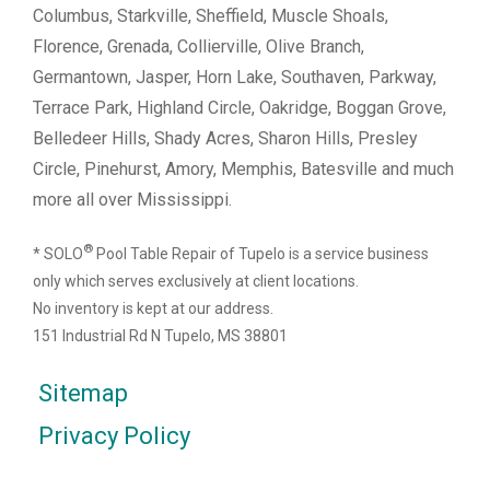
Columbus, Starkville, Sheffield, Muscle Shoals,
Florence, Grenada, Collierville, Olive Branch,
Germantown, Jasper, Horn Lake, Southaven, Parkway,
Terrace Park, Highland Circle, Oakridge, Boggan Grove,
Belledeer Hills, Shady Acres, Sharon Hills, Presley
Circle, Pinehurst, Amory, Memphis, Batesville and much
more all over Mississippi.
®
* SOLO
Pool Table Repair of Tupelo is a service business
only which serves exclusively at client locations.
No inventory is kept at our address.
151 Industrial Rd N Tupelo, MS 38801
Sitemap
Privacy Policy