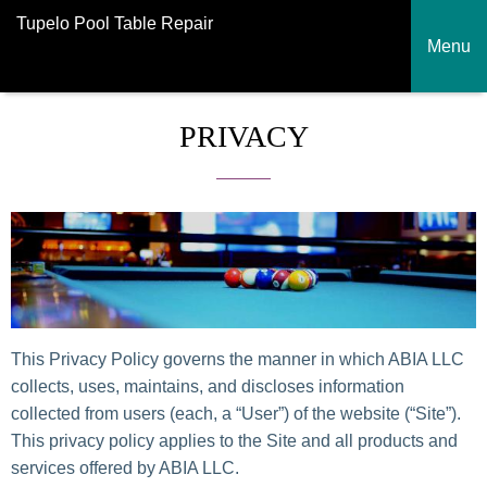
Tupelo Pool Table Repair
Menu
PRIVACY
This Privacy Policy governs the manner in which ABIA LLC
collects, uses, maintains, and discloses information
collected from users (each, a “User”) of the website (“Site”).
This privacy policy applies to the Site and all products and
services offered by ABIA LLC.