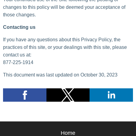
changes to this policy will be deemed your acceptance of
those changes.
Contacting us
If you have any questions about this Privacy Policy, the
practices of this site, or your dealings with this site, please
contact us at:
877-225-1914
This document was last updated on October 30, 2023
Home