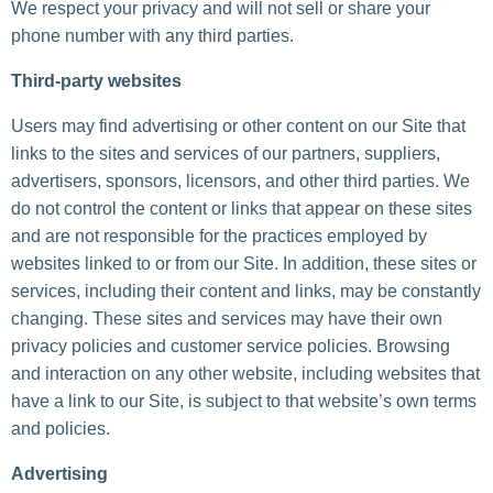
We respect your privacy and will not sell or share your
phone number with any third parties.
Third-party websites
Users may find advertising or other content on our Site that
links to the sites and services of our partners, suppliers,
advertisers, sponsors, licensors, and other third parties. We
do not control the content or links that appear on these sites
and are not responsible for the practices employed by
websites linked to or from our Site. In addition, these sites or
services, including their content and links, may be constantly
changing. These sites and services may have their own
privacy policies and customer service policies. Browsing
and interaction on any other website, including websites that
have a link to our Site, is subject to that website’s own terms
and policies.
Advertising