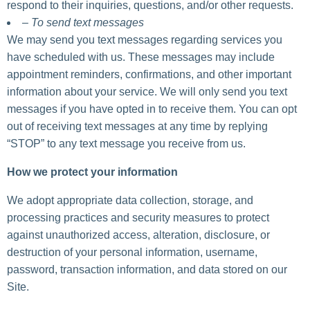
respond to their inquiries, questions, and/or other requests.
– To send text messages
We may send you text messages regarding services you
have scheduled with us. These messages may include
appointment reminders, confirmations, and other important
information about your service. We will only send you text
messages if you have opted in to receive them. You can opt
out of receiving text messages at any time by replying
“STOP” to any text message you receive from us.
How we protect your information
We adopt appropriate data collection, storage, and
processing practices and security measures to protect
against unauthorized access, alteration, disclosure, or
destruction of your personal information, username,
password, transaction information, and data stored on our
Site.