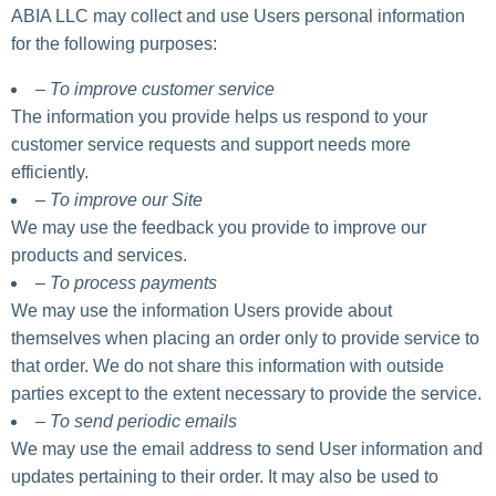
ABIA LLC may collect and use Users personal information
for the following purposes:
– To improve customer service
The information you provide helps us respond to your
customer service requests and support needs more
efficiently.
– To improve our Site
We may use the feedback you provide to improve our
products and services.
– To process payments
We may use the information Users provide about
themselves when placing an order only to provide service to
that order. We do not share this information with outside
parties except to the extent necessary to provide the service.
– To send periodic emails
We may use the email address to send User information and
updates pertaining to their order. It may also be used to