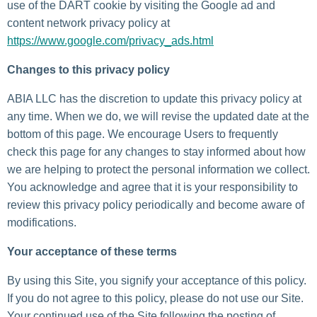
use of the DART cookie by visiting the Google ad and
content network privacy policy at
https://www.google.com/privacy_ads.html
Changes to this privacy policy
ABIA LLC has the discretion to update this privacy policy at
any time. When we do, we will revise the updated date at the
bottom of this page. We encourage Users to frequently
check this page for any changes to stay informed about how
we are helping to protect the personal information we collect.
You acknowledge and agree that it is your responsibility to
review this privacy policy periodically and become aware of
modifications.
Your acceptance of these terms
By using this Site, you signify your acceptance of this policy.
If you do not agree to this policy, please do not use our Site.
Your continued use of the Site following the posting of