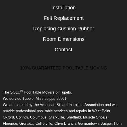
Installation
Felt Replacement
Replacing Cushion Rubber
Room Dimensions
Contact
100% GUARANTEED POOL TABLE MOVING
®
The SOLO
Pool Table Movers of Tupelo.
We service Tupelo, Mississippi, 38801.
We are backed by the American Billiard Installers Association and we
provide professional pool table services and repairs in West Point,
Oxford, Corinth, Columbus, Starkville, Sheffield, Muscle Shoals,
Florence, Grenada, Collierville, Olive Branch, Germantown, Jasper, Horn