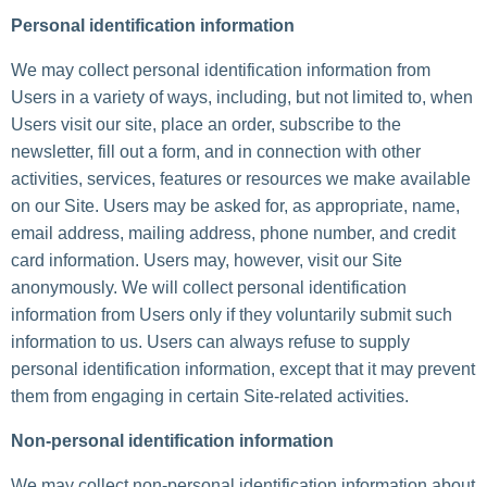
Personal identification information
We may collect personal identification information from
Users in a variety of ways, including, but not limited to, when
Users visit our site, place an order, subscribe to the
newsletter, fill out a form, and in connection with other
activities, services, features or resources we make available
on our Site. Users may be asked for, as appropriate, name,
email address, mailing address, phone number, and credit
card information. Users may, however, visit our Site
anonymously. We will collect personal identification
information from Users only if they voluntarily submit such
information to us. Users can always refuse to supply
personal identification information, except that it may prevent
them from engaging in certain Site-related activities.
Non-personal identification information
We may collect non-personal identification information about