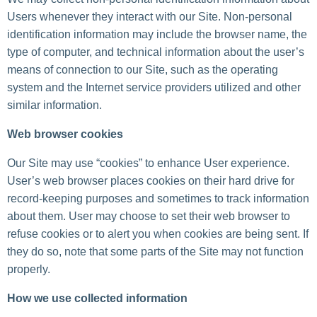
Users whenever they interact with our Site. Non-personal
identification information may include the browser name, the
type of computer, and technical information about the user’s
means of connection to our Site, such as the operating
system and the Internet service providers utilized and other
similar information.
Web browser cookies
Our Site may use “cookies” to enhance User experience.
User’s web browser places cookies on their hard drive for
record-keeping purposes and sometimes to track information
about them. User may choose to set their web browser to
refuse cookies or to alert you when cookies are being sent. If
they do so, note that some parts of the Site may not function
properly.
How we use collected information