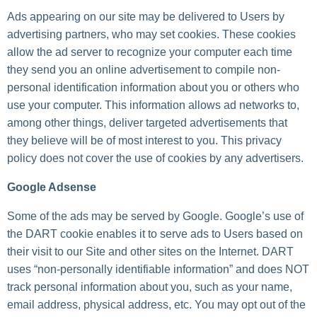
Ads appearing on our site may be delivered to Users by
advertising partners, who may set cookies. These cookies
allow the ad server to recognize your computer each time
they send you an online advertisement to compile non-
personal identification information about you or others who
use your computer. This information allows ad networks to,
among other things, deliver targeted advertisements that
they believe will be of most interest to you. This privacy
policy does not cover the use of cookies by any advertisers.
Google Adsense
Some of the ads may be served by Google. Google’s use of
the DART cookie enables it to serve ads to Users based on
their visit to our Site and other sites on the Internet. DART
uses “non-personally identifiable information” and does NOT
track personal information about you, such as your name,
email address, physical address, etc. You may opt out of the