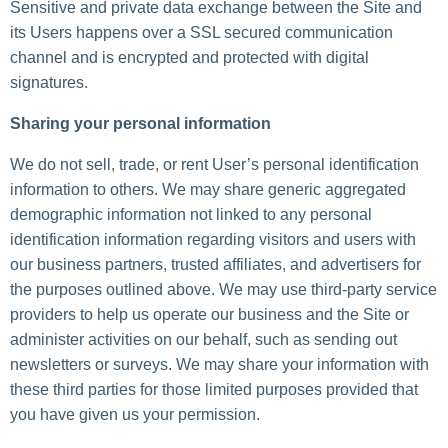
Sensitive and private data exchange between the Site and
its Users happens over a SSL secured communication
channel and is encrypted and protected with digital
signatures.
Sharing your personal information
We do not sell, trade, or rent User’s personal identification
information to others. We may share generic aggregated
demographic information not linked to any personal
identification information regarding visitors and users with
our business partners, trusted affiliates, and advertisers for
the purposes outlined above. We may use third-party service
providers to help us operate our business and the Site or
administer activities on our behalf, such as sending out
newsletters or surveys. We may share your information with
these third parties for those limited purposes provided that
you have given us your permission.